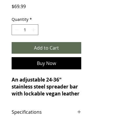
Price
$69.99
Quantity
*
Add to Cart
Buy Now
An adjustable 24-36"
stainless steel spreader bar
with lockable vegan leather
cuffs for bondage and
position play.
Specifications
This heavy-duty spreader bar
keeps legs or arms spread
Specifications:
wide for vulnerable, exposed
Bar Material: Stainless steel