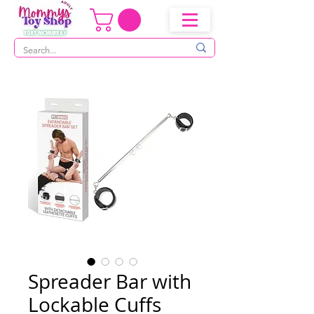
Spreader Bar with
Lockable Cuffs