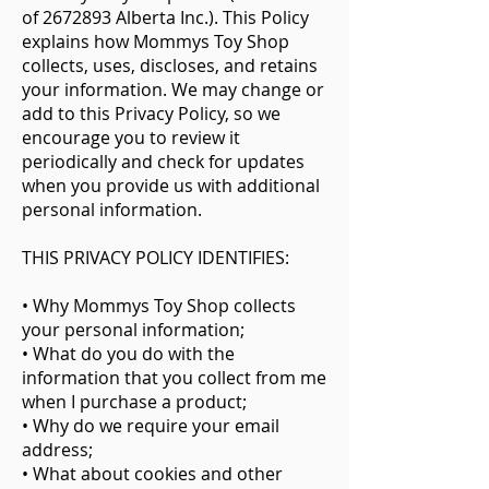
of
2672893
Alberta Inc.). This Policy
explains how Mommys Toy Shop
collects, uses, discloses, and retains
your information. We may change or
add to this Privacy Policy, so we
encourage you to review it
periodically and check for updates
when you provide us with additional
personal information.
THIS PRIVACY POLICY IDENTIFIES:
• Why Mommys Toy Shop collects
your personal information;
• What do you do with the
information that you collect from me
when I purchase a product;
• Why do we require your email
address;
• What about cookies and other