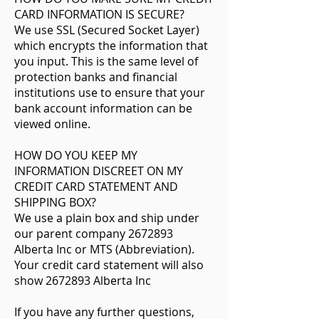
CARD INFORMATION IS SECURE?
We use SSL (Secured Socket Layer)
which encrypts the information that
you input. This is the same level of
protection banks and financial
institutions use to ensure that your
bank account information can be
viewed online.
HOW DO YOU KEEP MY
INFORMATION DISCREET ON MY
CREDIT CARD STATEMENT AND
SHIPPING BOX?
We use a plain box and ship under
our parent company 2672893
Alberta Inc or MTS (Abbreviation).
Your credit card statement will also
show 2672893 Alberta Inc
If you have any further questions,