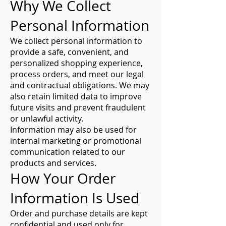
Why We Collect
Personal Information
We collect personal information to
provide a safe, convenient, and
personalized shopping experience,
process orders, and meet our legal
and contractual obligations. We may
also retain limited data to improve
future visits and prevent fraudulent
or unlawful activity.
Information may also be used for
internal marketing or promotional
communication related to our
products and services.
How Your Order
Information Is Used
Order and purchase details are kept
confidential and used only for