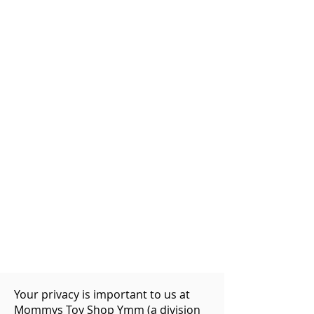
Your privacy is important to us at
Mommys Toy Shop Ymm (a division