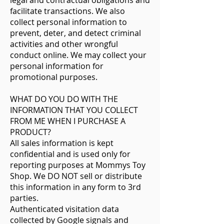
legal and contractual obligations and
facilitate transactions. We also
collect personal information to
prevent, deter, and detect criminal
activities and other wrongful
conduct online. We may collect your
personal information for
promotional purposes.
WHAT DO YOU DO WITH THE
INFORMATION THAT YOU COLLECT
FROM ME WHEN I PURCHASE A
PRODUCT?
All sales information is kept
confidential and is used only for
reporting purposes at Mommys Toy
Shop. We DO NOT sell or distribute
this information in any form to 3rd
parties.
Authenticated visitation data
collected by Google signals and