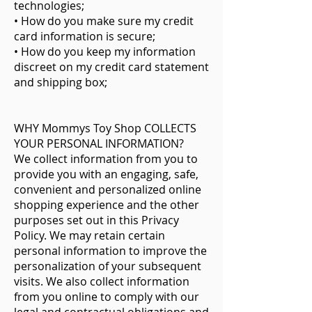
technologies;
• How do you make sure my credit
card information is secure;
• How do you keep my information
discreet on my credit card statement
and shipping box;
WHY Mommys Toy Shop COLLECTS
YOUR PERSONAL INFORMATION?
We collect information from you to
provide you with an engaging, safe,
convenient and personalized online
shopping experience and the other
purposes set out in this Privacy
Policy. We may retain certain
personal information to improve the
personalization of your subsequent
visits. We also collect information
from you online to comply with our