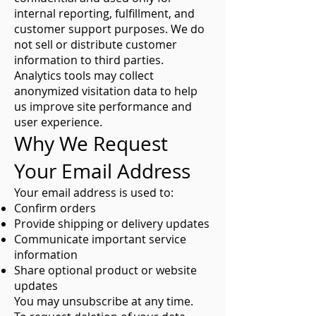
internal reporting, fulfillment, and
customer support purposes. We do
not sell or distribute customer
information to third parties.
Analytics tools may collect
anonymized visitation data to help
us improve site performance and
user experience.
Why We Request
Your Email Address
Your email address is used to:
Confirm orders
Provide shipping or delivery updates
Communicate important service
information
Share optional product or website
updates
You may unsubscribe at any time.