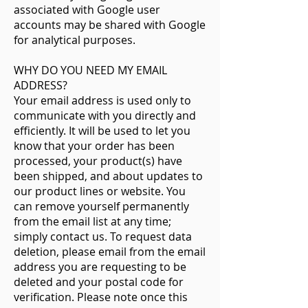
associated with Google user
accounts may be shared with Google
for analytical purposes.
WHY DO YOU NEED MY EMAIL
ADDRESS?
Your email address is used only to
communicate with you directly and
efficiently. It will be used to let you
know that your order has been
processed, your product(s) have
been shipped, and about updates to
our product lines or website. You
can remove yourself permanently
from the email list at any time;
simply contact us. To request data
deletion, please email from the email
address you are requesting to be
deleted and your postal code for
verification. Please note once this