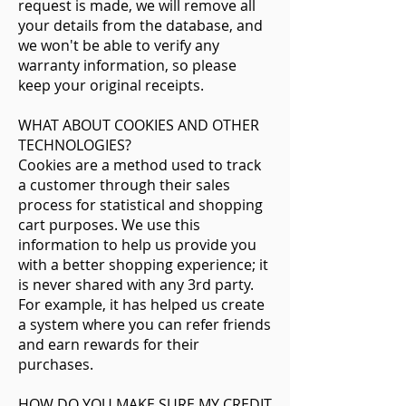
request is made, we will remove all
your details from the database, and
we won't be able to verify any
warranty information, so please
keep your original receipts.
WHAT ABOUT COOKIES AND OTHER
TECHNOLOGIES?
Cookies are a method used to track
a customer through their sales
process for statistical and shopping
cart purposes. We use this
information to help us provide you
with a better shopping experience; it
is never shared with any 3rd party.
For example, it has helped us create
a system where you can refer friends
and earn rewards for their
purchases.
HOW DO YOU MAKE SURE MY CREDIT