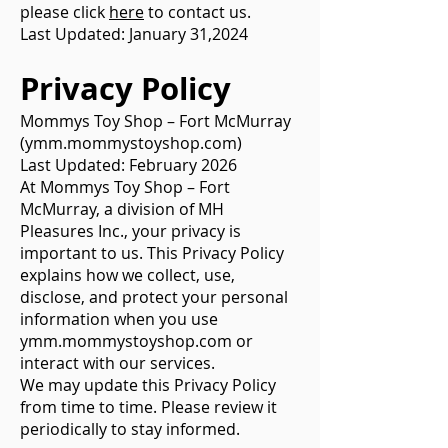
please click
here
to contact us.
Last Updated: January 31,2024
Privacy Policy
Mommys Toy Shop – Fort McMurray
(ymm.mommystoyshop.com)
Last Updated: February 2026
At Mommys Toy Shop – Fort
McMurray, a division of MH
Pleasures Inc., your privacy is
important to us. This Privacy Policy
explains how we collect, use,
disclose, and protect your personal
information when you use
ymm.mommystoyshop.com or
interact with our services.
We may update this Privacy Policy
from time to time. Please review it
periodically to stay informed.