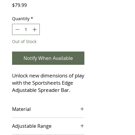
Price
$79.99
Quantity
*
Out of Stock
Notify When Available
Unlock new dimensions of play
with the Sportsheets Edge
Adjustable Spreader Bar.
Made from lightweight
anodized aluminum, this tool is
Material
perfect for couples exploring
restraint and new positions.
90% Anodized Aluminum, 10%
The user-friendly design
Adjustable Range
Nickel-Free Metal
features a quick push-button