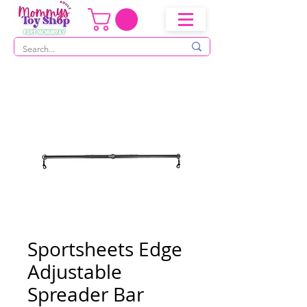
Sportsheets Edge
Adjustable
Spreader Bar