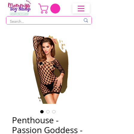
Penthouse -
Passion Goddess -