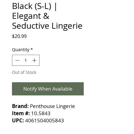
Black (S-L) |
Elegant &
Seductive Lingerie
Price
$20.99
Quantity
*
Out of Stock
Notify When Available
Brand:
Penthouse Lingerie
Item #:
10.5843
UPC:
4061504005843
Unleash Your Inner Goddess