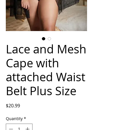
Lace and Mesh
Cape with
attached Waist
Belt Plus Size
Price
$20.99
Quantity
*