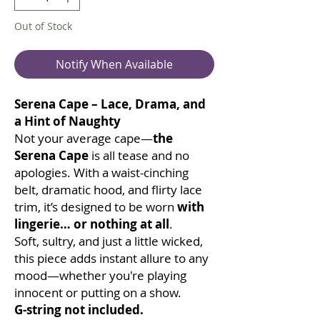
Out of Stock
Notify When Available
Serena Cape – Lace, Drama, and
a Hint of Naughty
Not your average cape—
the
Serena Cape
is all tease and no
apologies. With a waist-cinching
belt, dramatic hood, and flirty lace
trim, it’s designed to be worn
with
lingerie… or nothing at all
.
Soft, sultry, and just a little wicked,
this piece adds instant allure to any
mood—whether you're playing
innocent or putting on a show.
G-string not included.