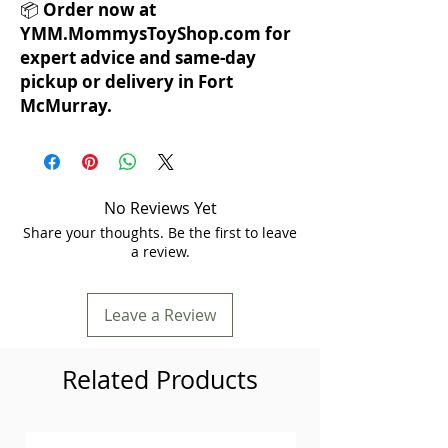
📦
Order now at
YMM.MommysToyShop.com for
expert advice and same-day
pickup or delivery in Fort
McMurray.
No Reviews Yet
Share your thoughts. Be the first to leave
a review.
Leave a Review
Related Products