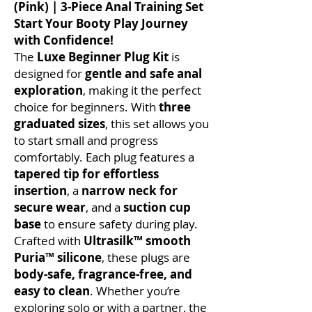
(Pink) | 3-Piece Anal Training Set
Start Your Booty Play Journey
with Confidence!
The
Luxe Beginner Plug Kit
is
designed for
gentle and safe anal
exploration
, making it the perfect
choice for beginners. With
three
graduated sizes
, this set allows you
to start small and progress
comfortably. Each plug features a
tapered tip for effortless
insertion
, a
narrow neck for
secure wear
, and a
suction cup
base
to ensure safety during play.
Crafted with
Ultrasilk™ smooth
Puria™ silicone
, these plugs are
body-safe, fragrance-free, and
easy to clean
. Whether you’re
exploring solo or with a partner, the