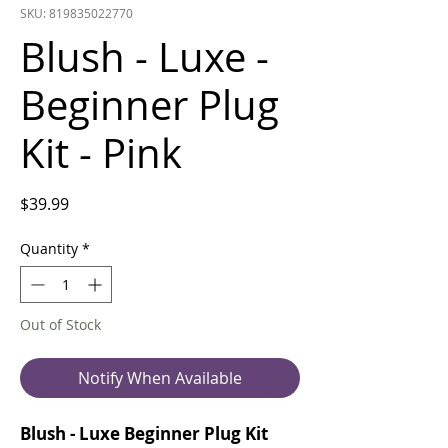
SKU: 819835022770
Blush - Luxe -
Beginner Plug
Kit - Pink
Price
$39.99
Quantity
*
Out of Stock
Notify When Available
Blush - Luxe Beginner Plug Kit