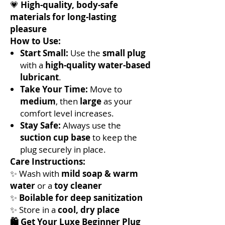
💗
High-quality, body-safe
materials for long-lasting
pleasure
How to Use:
Start Small:
Use the
small plug
with a
high-quality water-based
lubricant
.
Take Your Time:
Move to
medium
, then
large
as your
comfort level increases.
Stay Safe:
Always use the
suction cup base
to keep the
plug securely in place.
Care Instructions:
✨ Wash with
mild soap & warm
water
or a
toy cleaner
✨
Boilable for deep sanitization
✨ Store in a
cool, dry place
🛍️ Get Your Luxe Beginner Plug