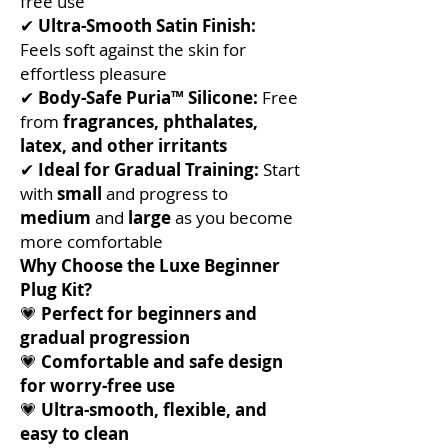
free use
✔
Ultra-Smooth Satin Finish:
Feels soft against the skin for
effortless pleasure
✔
Body-Safe Puria™ Silicone:
Free
from
fragrances, phthalates,
latex, and other irritants
✔
Ideal for Gradual Training:
Start
with
small
and progress to
medium
and
large
as you become
more comfortable
Why Choose the Luxe Beginner
Plug Kit?
💗
Perfect for beginners and
gradual progression
💗
Comfortable and safe design
for worry-free use
💗
Ultra-smooth, flexible, and
easy to clean