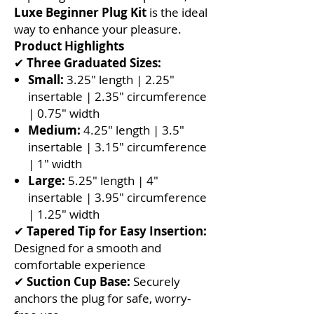
Luxe Beginner Plug Kit
is the ideal
way to enhance your pleasure.
Product Highlights
✔
Three Graduated Sizes:
Small:
3.25" length | 2.25"
insertable | 2.35" circumference
| 0.75" width
Medium:
4.25" length | 3.5"
insertable | 3.15" circumference
| 1" width
Large:
5.25" length | 4"
insertable | 3.95" circumference
| 1.25" width
✔
Tapered Tip for Easy Insertion:
Designed for a smooth and
comfortable experience
✔
Suction Cup Base:
Securely
anchors the plug for safe, worry-