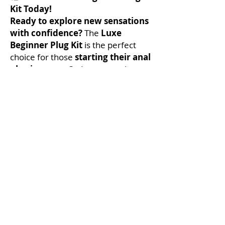
Kit Today!
Ready to explore new sensations
with confidence?
The
Luxe
Beginner Plug Kit
is the perfect
choice for those
starting their anal
play journey
. Order now and
discover a new level of comfort,
pleasure, and adventure!
No Reviews Yet
Share your thoughts. Be the first to leave
a review.
Leave a Review