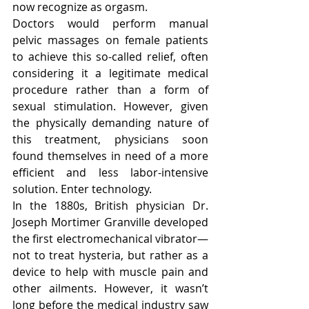
now recognize as orgasm.
Doctors would perform manual 
pelvic massages on female patients 
to achieve this so-called relief, often 
considering it a legitimate medical 
procedure rather than a form of 
sexual stimulation. However, given 
the physically demanding nature of 
this treatment, physicians soon 
found themselves in need of a more 
efficient and less labor-intensive 
solution. Enter technology.
In the 1880s, British physician Dr. 
Joseph Mortimer Granville developed 
the first electromechanical vibrator—
not to treat hysteria, but rather as a 
device to help with muscle pain and 
other ailments. However, it wasn’t 
long before the medical industry saw 