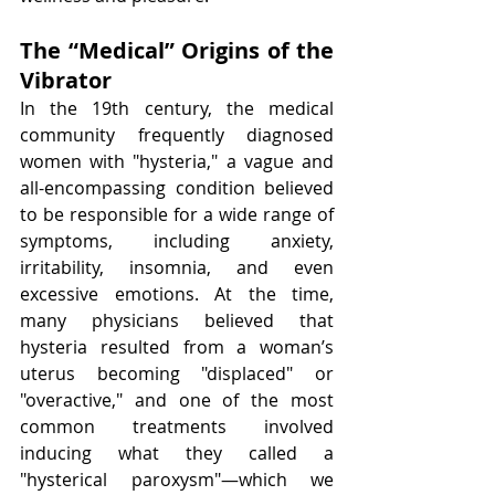
The “Medical” Origins of the 
Vibrator
In the 19th century, the medical 
community frequently diagnosed 
women with "hysteria," a vague and 
all-encompassing condition believed 
to be responsible for a wide range of 
symptoms, including anxiety, 
irritability, insomnia, and even 
excessive emotions. At the time, 
many physicians believed that 
hysteria resulted from a woman’s 
uterus becoming "displaced" or 
"overactive," and one of the most 
common treatments involved 
inducing what they called a 
"hysterical paroxysm"—which we 