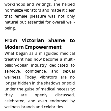
workshops and writings, she helped 
normalize vibrators and made it clear 
that female pleasure was not only 
natural but essential for overall well-
being.
From Victorian Shame to 
Modern Empowerment
What began as a misguided medical 
treatment has now become a multi-
billion-dollar industry dedicated to 
self-love, confidence, and sexual 
wellness. Today, vibrators are no 
longer hidden in the shadows or sold 
under the guise of medical necessity; 
they are openly discussed, 
celebrated, and even endorsed by 
wellness brands and celebrities.