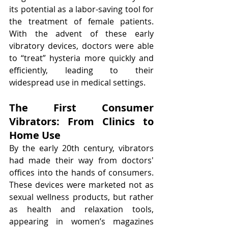
its potential as a labor-saving tool for 
the treatment of female patients. 
With the advent of these early 
vibratory devices, doctors were able 
to “treat” hysteria more quickly and 
efficiently, leading to their 
widespread use in medical settings.
The First Consumer 
Vibrators: From Clinics to 
Home Use
By the early 20th century, vibrators 
had made their way from doctors' 
offices into the hands of consumers. 
These devices were marketed not as 
sexual wellness products, but rather 
as health and relaxation tools, 
appearing in women’s magazines 