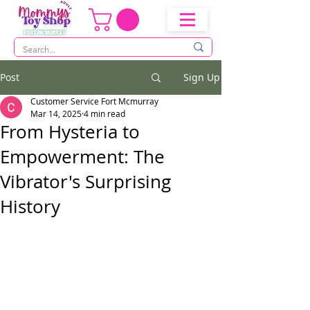
Post
Sign Up
Customer Service Fort Mcmurray
Mar 14, 2025
4 min read
From Hysteria to
Empowerment: The
Vibrator's Surprising
History