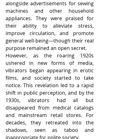
alongside advertisements for sewing 
machines and other household 
appliances. They were praised for 
their ability to alleviate stress, 
improve circulation, and promote 
general well-being—though their real 
purpose remained an open secret.
However, as the roaring 1920s 
ushered in new forms of media, 
vibrators began appearing in erotic 
films, and society started to take 
notice. This revelation led to a rapid 
shift in public perception, and by the 
1930s, vibrators had all but 
disappeared from medical catalogs 
and mainstream retail stores. For 
decades, they retreated into the 
shadows, seen as taboo and 
inappropriate for polite society.