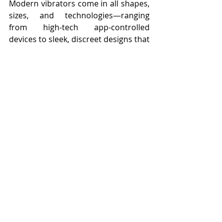
Modern vibrators come in all shapes, 
sizes, and technologies—ranging 
from high-tech app-controlled 
devices to sleek, discreet designs that 
prioritize comfort and accessibility. 
They are recognized for their 
numerous benefits, from enhancing 
pleasure and improving sexual health 
to reducing stress and fostering body 
positivity.
The stigma that once surrounded 
vibrators has largely dissipated, 
thanks to continued conversations 
about sexual health, representation 
in media, and the growing 
acceptance of pleasure as a vital 
component of overall well-being. No 
longer requiring a doctor’s 
prescription or approval, vibrators 