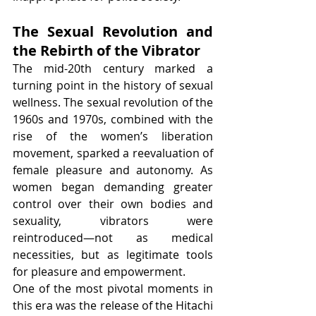
The Sexual Revolution and 
the Rebirth of the Vibrator
The mid-20th century marked a 
turning point in the history of sexual 
wellness. The sexual revolution of the 
1960s and 1970s, combined with the 
rise of the women’s liberation 
movement, sparked a reevaluation of 
female pleasure and autonomy. As 
women began demanding greater 
control over their own bodies and 
sexuality, vibrators were 
reintroduced—not as medical 
necessities, but as legitimate tools 
for pleasure and empowerment.
One of the most pivotal moments in 
this era was the release of the Hitachi 