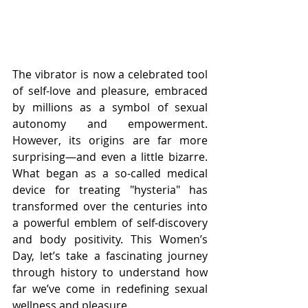
The vibrator is now a celebrated tool 
of self-love and pleasure, embraced 
by millions as a symbol of sexual 
autonomy and empowerment. 
However, its origins are far more 
surprising—and even a little bizarre. 
What began as a so-called medical 
device for treating "hysteria" has 
transformed over the centuries into 
a powerful emblem of self-discovery 
and body positivity. This Women’s 
Day, let’s take a fascinating journey 
through history to understand how 
far we’ve come in redefining sexual 
wellness and pleasure.