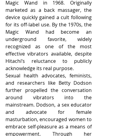
Magic Wand in 1968. Originally 
marketed as a back massager, the 
device quickly gained a cult following 
for its off-label use. By the 1970s, the 
Magic Wand had become an 
underground favorite, widely 
recognized as one of the most 
effective vibrators available, despite 
Hitachi’s reluctance to publicly 
acknowledge its real purpose.
Sexual health advocates, feminists, 
and researchers like Betty Dodson 
further propelled the conversation 
around vibrators into the 
mainstream. Dodson, a sex educator 
and advocate for female 
masturbation, encouraged women to 
embrace self-pleasure as a means of 
empowerment. Through her 