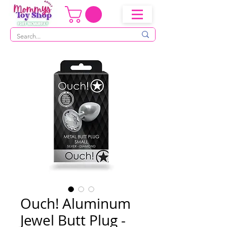
Ouch! Aluminum
Jewel Butt Plug -