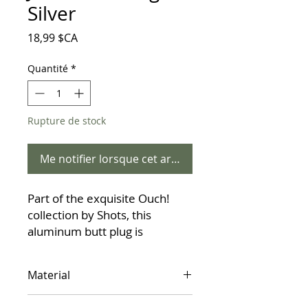
Silver
Prix
18,99 $CA
Quantité
*
Rupture de stock
Me notifier lorsque cet article est disponible
Part of the exquisite Ouch!
collection by Shots, this
aluminum butt plug is
designed for those who seek
more than just stimulation—
Material
they seek a "true gem." The
centerpiece of this piece is its
Aluminum Alloy (Phthalate-free)