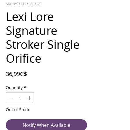
SKU: 6972725983538
Lexi Lore
Signature
Stroker Single
Orifice
Price
36,99C$
Quantity
*
Out of Stock
Notify When Available