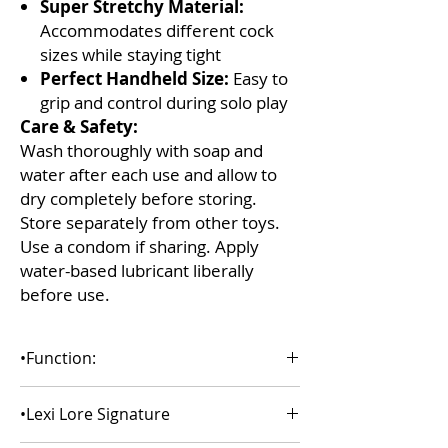
Super Stretchy Material:
Accommodates different cock
sizes while staying tight
Perfect Handheld Size:
Easy to
grip and control during solo play
Care & Safety:
Wash thoroughly with soap and
water after each use and allow to
dry completely before storing.
Store separately from other toys.
Use a condom if sharing. Apply
water-based lubricant liberally
before use.
•Function:
Pocket stroker mouth
•Lexi Lore Signature