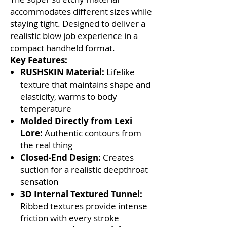
accommodates different sizes while
staying tight. Designed to deliver a
realistic blow job experience in a
compact handheld format.
Key Features:
RUSHSKIN Material:
Lifelike
texture that maintains shape and
elasticity, warms to body
temperature
Molded Directly from Lexi
Lore:
Authentic contours from
the real thing
Closed-End Design:
Creates
suction for a realistic deepthroat
sensation
3D Internal Textured Tunnel:
Ribbed textures provide intense
friction with every stroke