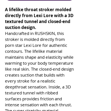
A lifelike throat stroker molded
directly from Lexi Lore with a 3D
textured tunnel and closed-end
suction design.
Handcrafted in RUSHSKIN, this
stroker is molded directly from
porn star Lexi Lore for authentic
contours. The lifelike material
maintains shape and elasticity while
warming to your body temperature
like real skin. The closed-end design
creates suction that builds with
every stroke for a realistic
deepthroat sensation. Inside, a 3D
textured tunnel with ribbed
surfaces provides friction and
intense sensation with each thrust.
The super stretchy material