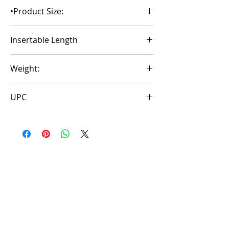
Stroker
•Product Size:
2.95*3.35*5.9 inch
Insertable Length
4.92inth
Weight:
1.50±0.01b
UPC
6972725983538
Aucun avis pour le moment
Partagez votre expérience, soyez le
premier à laisser un avis.
Laisser un avis