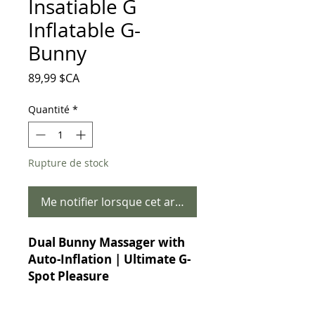
Insatiable G
Inflatable G-
Bunny
Prix
89,99 $CA
Quantité
*
Rupture de stock
Me notifier lorsque cet article est disponible
Dual Bunny Massager with
Auto-Inflation | Ultimate G-
Spot Pleasure
Experience Precision
Stimulation Like Never Before!